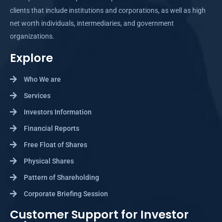
clients that include institutions and corporations, as well as high
net worth individuals, intermediaries, and government
organizations.
Explore
Who We are
Services
Investors Information
Financial Reports
Free Float of Shares
Physical Shares
Pattern of Shareholding
Corporate Briefing Session
Customer Support for Investor