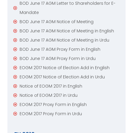
BOD June 17 AGM Letter to Shareholders for E-
Mandate
BOD June 17 AGM Notice of Meeting
BOD June 17 AGM Notice of Meeting in English
BOD June 17 AGM Notice of Meeting in Urdu
BOD June 17 AGM Proxy Form in English
BOD June 17 AGM Proxy Form in Urdu
EOGM 2017 Notice of Election Add in English
EOGM 2017 Notice of Election Add in Urdu
Notice of EOGM 2017 in English
Notice of EOGM 2017 in Urdu
EOGM 2017 Proxy Form in English
EOGM 2017 Proxy Form in Urdu