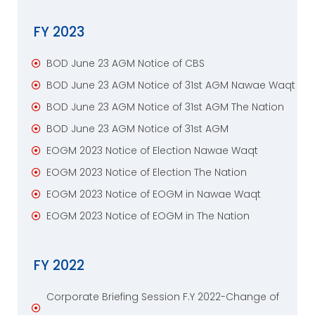
FY 2023
BOD June 23 AGM Notice of CBS
BOD June 23 AGM Notice of 31st AGM Nawae Waqt
BOD June 23 AGM Notice of 31st AGM The Nation
BOD June 23 AGM Notice of 31st AGM
EOGM 2023 Notice of Election Nawae Waqt
EOGM 2023 Notice of Election The Nation
EOGM 2023 Notice of EOGM in Nawae Waqt
EOGM 2023 Notice of EOGM in The Nation
FY 2022
Corporate Briefing Session F.Y 2022-Change of