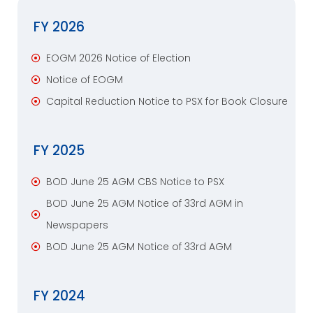
FY 2026
EOGM 2026 Notice of Election
Notice of EOGM
Capital Reduction Notice to PSX for Book Closure
FY 2025
BOD June 25 AGM CBS Notice to PSX
BOD June 25 AGM Notice of 33rd AGM in
Newspapers
BOD June 25 AGM Notice of 33rd AGM
FY 2024