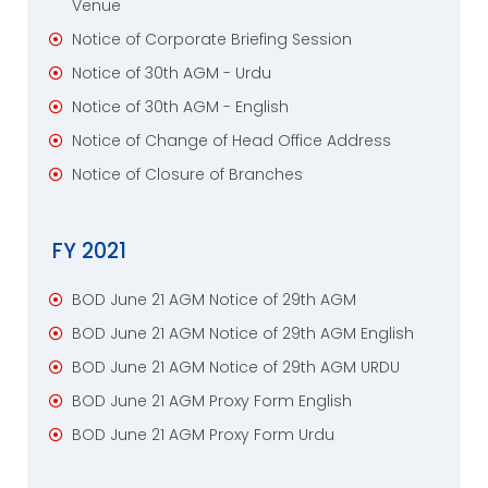
Venue
Notice of Corporate Briefing Session
Notice of 30th AGM - Urdu
Notice of 30th AGM - English
Notice of Change of Head Office Address
Notice of Closure of Branches
FY 2021
BOD June 21 AGM Notice of 29th AGM
BOD June 21 AGM Notice of 29th AGM English
BOD June 21 AGM Notice of 29th AGM URDU
BOD June 21 AGM Proxy Form English
BOD June 21 AGM Proxy Form Urdu