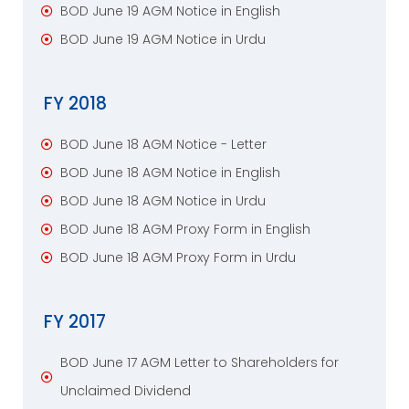
BOD June 19 AGM Notice in English
BOD June 19 AGM Notice in Urdu
FY 2018
BOD June 18 AGM Notice - Letter
BOD June 18 AGM Notice in English
BOD June 18 AGM Notice in Urdu
BOD June 18 AGM Proxy Form in English
BOD June 18 AGM Proxy Form in Urdu
FY 2017
BOD June 17 AGM Letter to Shareholders for
Unclaimed Dividend