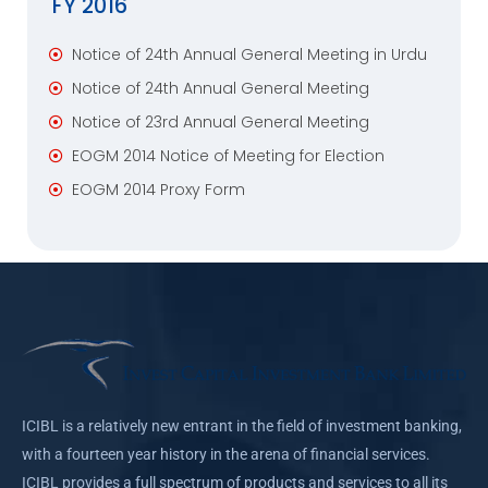
FY 2016
Notice of 24th Annual General Meeting in Urdu
Notice of 24th Annual General Meeting
Notice of 23rd Annual General Meeting
EOGM 2014 Notice of Meeting for Election
EOGM 2014 Proxy Form
ICIBL is a relatively new entrant in the field of investment banking,
with a fourteen year history in the arena of financial services.
ICIBL provides a full spectrum of products and services to all its