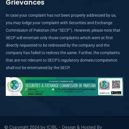
Grievances
In case your complaint has not been properly addressed by us,
you may lodge your complaint with Securities and Exchange
Commission of Pakistan (the “SECP”). However, please note that
SECP will entertain only those complaints which were at first
directly requested to be redressed by the company and the
company has failed to redress the same. Further, the complaints
that are not relevant to SECP’s regulatory domain/competence
shall not be entertained by the SECP.
© Copyright 2024 by ICIBL - Design & Hosted By