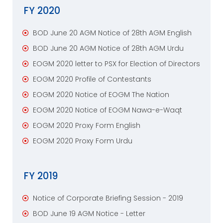
FY 2020
BOD June 20 AGM Notice of 28th AGM English
BOD June 20 AGM Notice of 28th AGM Urdu
EOGM 2020 letter to PSX for Election of Directors
EOGM 2020 Profile of Contestants
EOGM 2020 Notice of EOGM The Nation
EOGM 2020 Notice of EOGM Nawa-e-Waqt
EOGM 2020 Proxy Form English
EOGM 2020 Proxy Form Urdu
FY 2019
Notice of Corporate Briefing Session - 2019
BOD June 19 AGM Notice - Letter