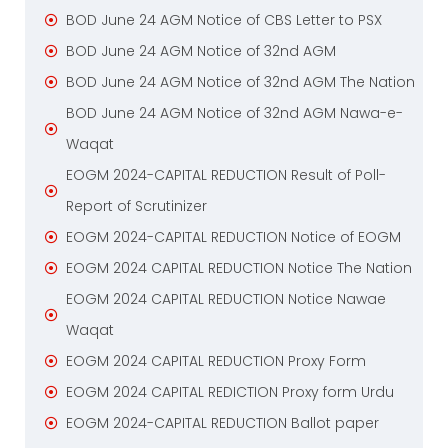
BOD June 24 AGM Notice of CBS Letter to PSX
BOD June 24 AGM Notice of 32nd AGM
BOD June 24 AGM Notice of 32nd AGM The Nation
BOD June 24 AGM Notice of 32nd AGM Nawa-e-
Waqat
EOGM 2024-CAPITAL REDUCTION Result of Poll-
Report of Scrutinizer
EOGM 2024-CAPITAL REDUCTION Notice of EOGM
EOGM 2024 CAPITAL REDUCTION Notice The Nation
EOGM 2024 CAPITAL REDUCTION Notice Nawae
Waqat
EOGM 2024 CAPITAL REDUCTION Proxy Form
EOGM 2024 CAPITAL REDICTION Proxy form Urdu
EOGM 2024-CAPITAL REDUCTION Ballot paper