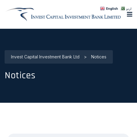
English
اردو
Invest Capital Investment Bank Ltd
>
Notices
Notices