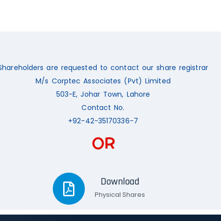
Shareholders are requested to contact our share registrar
M/s Corptec Associates (Pvt) Limited
503-E, Johar Town, Lahore
Contact No.
+92-42-35170336-7
OR
Download
Physical Shares