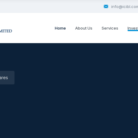
info@icibl.co
Home
About Us
Services
Inves
ares