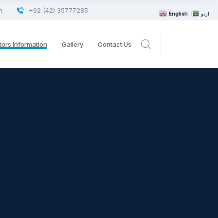
m
+92 (42) 35777285
English
اردو
tors Information
Gallery
Contact Us