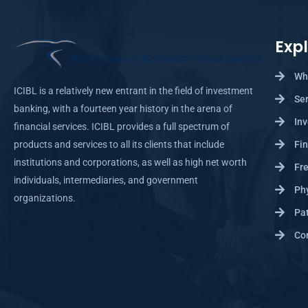
Exp
Wh
ICIBL is a relatively new entrant in the field of investment
Se
banking, with a fourteen year history in the arena of
Inv
financial services. ICIBL provides a full spectrum of
products and services to all its clients that include
Fin
institutions and corporations, as well as high net worth
Fre
individuals, intermediaries, and government
Ph
organizations.
Pat
Cor