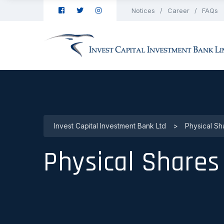
Notices
Career
FAQs
Invest Capital Investment Bank Ltd
>
Physical Sh
Physical Shares