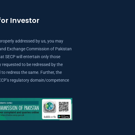
or Investor
properly addressed by us, you may
s and Exchange Commission of Pakistan
at SECP will entertain only those
ly requested to be redressed by the
to redress the same. Further, the
 SECP’s regulatory domain/competence