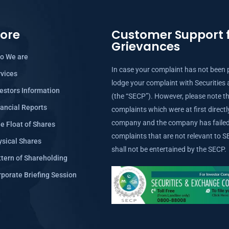
lore
Customer Support f
Grievances
o We are
In case your complaint has not been 
rvices
lodge your complaint with Securitie
estors Information
(the “SECP”). However, please note th
ancial Reports
complaints which were at first direct
company and the company has failed 
e Float of Shares
complaints that are not relevant to
ysical Shares
shall not be entertained by the SECP.
tern of Shareholding
porate Briefing Session