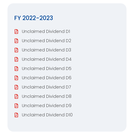
FY 2022-2023
Unclaimed Dividend D1
Unclaimed Dividend D2
Unclaimed Dividend D3
Unclaimed Dividend D4
Unclaimed Dividend D5
Unclaimed Dividend D6
Unclaimed Dividend D7
Unclaimed Dividend D8
Unclaimed Dividend D9
Unclaimed Dividend D10