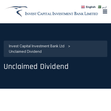
English
اردو
Invest Capital Investment Bank Ltd
>
Unclaimed Dividend
Unclaimed Dividend