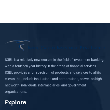
ICIBL is a relatively new entrant in the field of investment banking,
with a fourteen year history in the arena of financial services.
ICIBL provides a full spectrum of products and services to all its
clients that include institutions and corporations, as well as high
net worth individuals, intermediaries, and government
organizations.
Explore