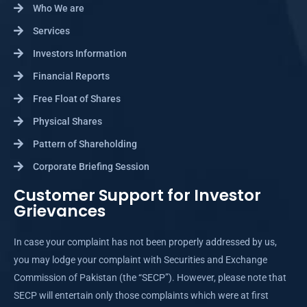
Who We are
Services
Investors Information
Financial Reports
Free Float of Shares
Physical Shares
Pattern of Shareholding
Corporate Briefing Session
Customer Support for Investor
Grievances
In case your complaint has not been properly addressed by us,
you may lodge your complaint with Securities and Exchange
Commission of Pakistan (the “SECP”). However, please note that
SECP will entertain only those complaints which were at first