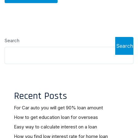
Search
Search
Recent Posts
For Car auto you will get 90% loan amount
How to get education loan for overseas
Easy way to calculate interest on a loan
How you find low interest rate for home loan