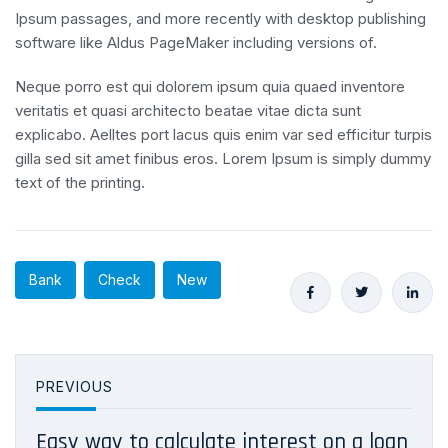
Ipsum passages, and more recently with desktop publishing
software like Aldus PageMaker including versions of.
Neque porro est qui dolorem ipsum quia quaed inventore
veritatis et quasi architecto beatae vitae dicta sunt
explicabo. Aelltes port lacus quis enim var sed efficitur turpis
gilla sed sit amet finibus eros. Lorem Ipsum is simply dummy
text of the printing.
Bank
Check
New
PREVIOUS
Easy way to calculate interest on a loan