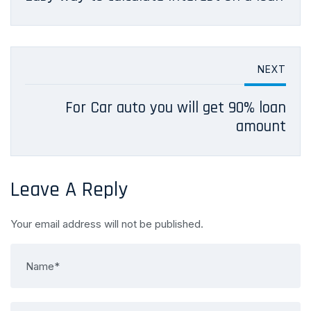
NEXT
For Car auto you will get 90% loan
amount
Leave A Reply
Your email address will not be published.