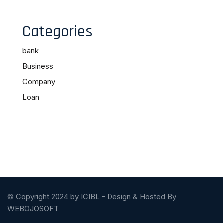
Categories
bank
Business
Company
Loan
© Copyright 2024 by ICIBL - Design & Hosted By
WEBOJOSOFT