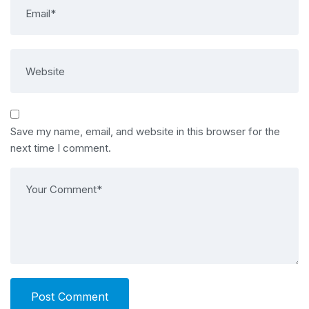
Save my name, email, and website in this browser for the
next time I comment.
Post Comment