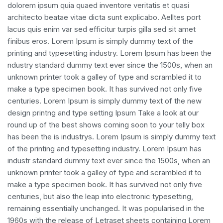
dolorem ipsum quia quaed inventore veritatis et quasi
architecto beatae vitae dicta sunt explicabo. Aelltes port
lacus quis enim var sed efficitur turpis gilla sed sit amet
finibus eros. Lorem Ipsum is simply dummy text of the
printing and typesetting industry. Lorem Ipsum has been the
ndustry standard dummy text ever since the 1500s, when an
unknown printer took a galley of type and scrambled it to
make a type specimen book. It has survived not only five
centuries. Lorem Ipsum is simply dummy text of the new
design printng and type setting Ipsum Take a look at our
round up of the best shows coming soon to your telly box
has been the is industrys. Lorem Ipsum is simply dummy text
of the printing and typesetting industry. Lorem Ipsum has
industr standard dummy text ever since the 1500s, when an
unknown printer took a galley of type and scrambled it to
make a type specimen book. It has survived not only five
centuries, but also the leap into electronic typesetting,
remaining essentially unchanged. It was popularised in the
1960s with the release of Letraset sheets containing Lorem