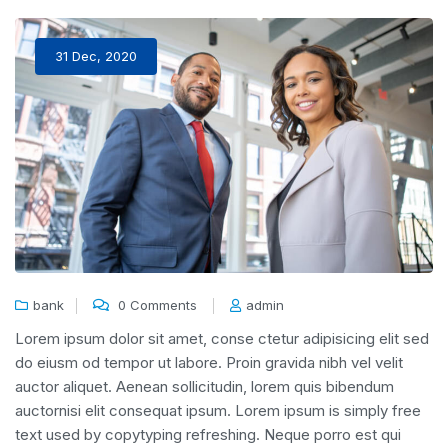
31 Dec, 2020
bank
0 Comments
admin
Lorem ipsum dolor sit amet, conse ctetur adipisicing elit sed
do eiusm od tempor ut labore. Proin gravida nibh vel velit
auctor aliquet. Aenean sollicitudin, lorem quis bibendum
auctornisi elit consequat ipsum. Lorem ipsum is simply free
text used by copytyping refreshing. Neque porro est qui