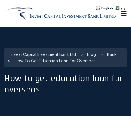
English
اردو
Invest Capital Investment Bank Ltd
>
Blog
>
Bank
>
How To Get Education Loan For Overseas
How to get education loan for
overseas