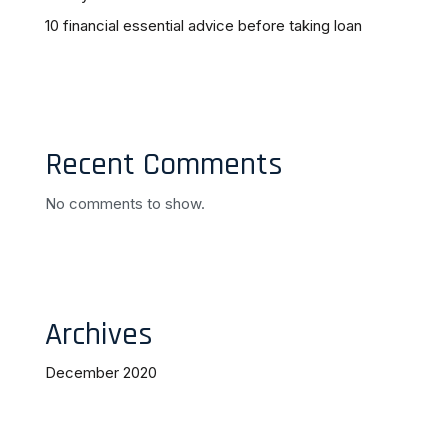
10 financial essential advice before taking loan
Recent Comments
No comments to show.
Archives
December 2020