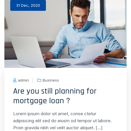
31 Dec, 2020
admin
Business
Are you still planning for
mortgage loan ?
Lorem ipsum dolor sit amet, conse ctetur
adipisicing elit sed do eiusm od tempor ut labore.
Proin gravida nibh vel velit auctor aliquet. […]