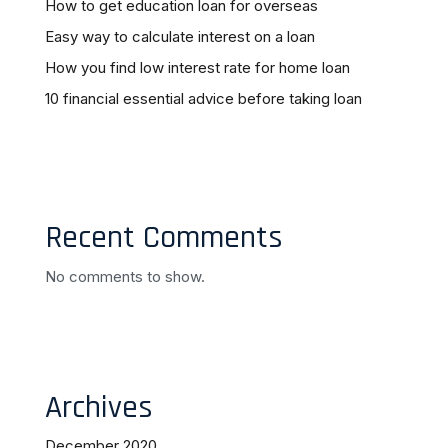
How to get education loan for overseas
Easy way to calculate interest on a loan
How you find low interest rate for home loan
10 financial essential advice before taking loan
Recent Comments
No comments to show.
Archives
December 2020