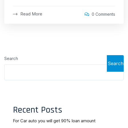
Read More
0 Comments
Search
Search
Recent Posts
For Car auto you will get 90% loan amount