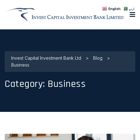
English
اردو
Invest Capital Investment Bank Ltd
>
Blog
>
Business
Category:
Business