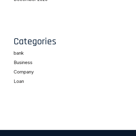
Categories
bank
Business
Company
Loan