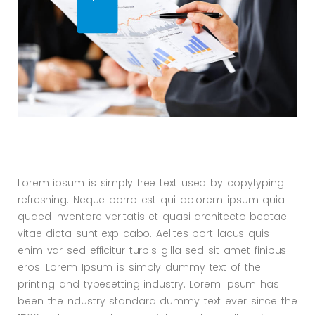
Lorem ipsum is simply free text used by copytyping
refreshing. Neque porro est qui dolorem ipsum quia
quaed inventore veritatis et quasi architecto beatae
vitae dicta sunt explicabo. Aelltes port lacus quis
enim var sed efficitur turpis gilla sed sit amet finibus
eros. Lorem Ipsum is simply dummy text of the
printing and typesetting industry. Lorem Ipsum has
been the ndustry standard dummy text ever since the