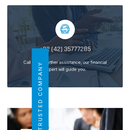
+92 (42) 35777285
Call us for further assistance, our financial
TRUSTED COMPANY
expert will guide you.