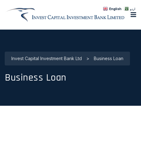
English
اردو
Invest Capital Investment Bank Ltd
>
Business Loan
Business Loan