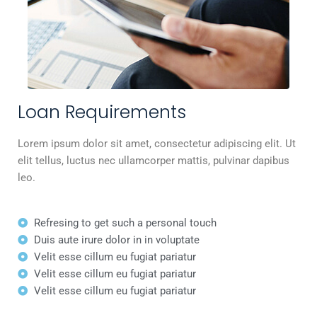
Loan Requirements
Lorem ipsum dolor sit amet, consectetur adipiscing elit. Ut
elit tellus, luctus nec ullamcorper mattis, pulvinar dapibus
leo.
Refresing to get such a personal touch
Duis aute irure dolor in in voluptate
Velit esse cillum eu fugiat pariatur
Velit esse cillum eu fugiat pariatur
Velit esse cillum eu fugiat pariatur