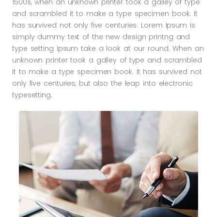
1500s, when an unknown printer took a galley of type
and scrambled it to make a type specimen book. It
has survived not only five centuries. Lorem Ipsum is
simply dummy text of the new design printng and
type setting Ipsum take a look at our round. When an
unknown printer took a galley of type and scrambled
it to make a type specimen book. It has survived not
only five centuries, but also the leap into electronic
typesetting.